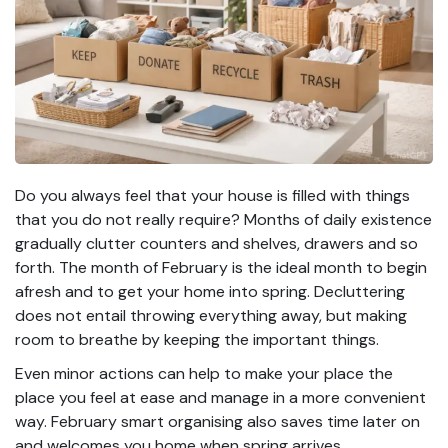
Do you always feel that your house is filled with things
that you do not really require? Months of daily existence
gradually clutter counters and shelves, drawers and so
forth. The month of February is the ideal month to begin
afresh and to get your home into spring. Decluttering
does not entail throwing everything away, but making
room to breathe by keeping the important things.
Even minor actions can help to make your place the
place you feel at ease and manage in a more convenient
way. February smart organising also saves time later on
and welcomes you home when spring arrives.