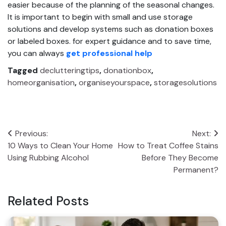
easier because of the planning of the seasonal changes.
It is important to begin with small and use storage
solutions and develop systems such as donation boxes
or labeled boxes. for expert guidance and to save time,
you can always
get professional help
Tagged
declutteringtips
,
donationbox
,
homeorganisation
,
organiseyourspace
,
storagesolutions
Post
Previous:
Next:
10 Ways to Clean Your Home
How to Treat Coffee Stains
navigation
Using Rubbing Alcohol
Before They Become
Permanent?
Related Posts