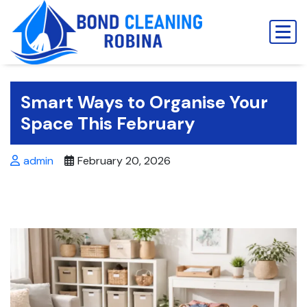
Skip
to
content
Smart Ways to Organise Your
Space This February
admin
February 20, 2026