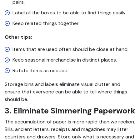
pairs.
Label all the boxes to be able to find things easily.
Keep related things together.
Other tips:
Items that are used often should be close at hand.
Keep seasonal merchandise in distinct places.
Rotate items as needed.
Storage bins and labels eliminate visual clutter and
ensure that everyone can be able to tell where things
should be.
3. Eliminate Simmering Paperwork
The accumulation of paper is more rapid than we reckon.
Bills, ancient letters, receipts and magazines may litter
counters and drawers. Store only what is necessary and