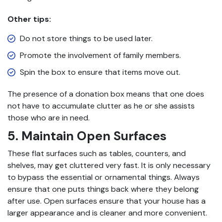
Other tips:
Do not store things to be used later.
Promote the involvement of family members.
Spin the box to ensure that items move out.
The presence of a donation box means that one does
not have to accumulate clutter as he or she assists
those who are in need.
5. Maintain Open Surfaces
These flat surfaces such as tables, counters, and
shelves, may get cluttered very fast. It is only necessary
to bypass the essential or ornamental things. Always
ensure that one puts things back where they belong
after use. Open surfaces ensure that your house has a
larger appearance and is cleaner and more convenient.