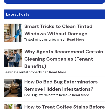
Latest Posts
Smart Tricks to Clean Tinted
Windows Without Damage
Tinted windows enjoy a high
Read More
Why Agents Recommend Certain
Cleaning Companies (Tenant
Benefits)
Leaving a rental property can
Read More
How Do Bed Bug Exterminators
Remove Hidden Infestations?
Bed Bug Exterminators Remove
Read More
How to Treat Coffee Stains Before