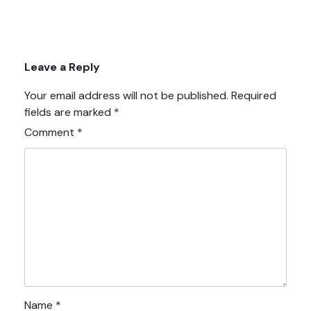
Leave a Reply
Your email address will not be published.
Required
fields are marked
*
Comment
*
Name
*