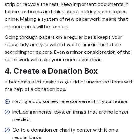
strip or recycle the rest. Keep important documents in
folders or boxes and think about making some copies
online. Making a system of new paperwork means that
no more piles will be formed.
Going through papers on a regular basis keeps your
house tidy and you will not waste time in the future
searching for papers. Even a minor consideration of the
paperwork will make your room seem clean.
4. Create a Donation Box
It becomes a lot easier to get rid of unwanted items with
the help of a donation box.
Having a box somewhere convenient in your house.
Include garments, toys, or things that are no longer
needed.
Go to a donation or charity center with it on a
regular basis.