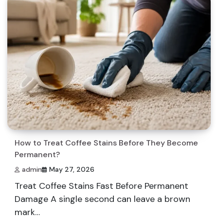
How to Treat Coffee Stains Before They Become
Permanent?
admin
May 27, 2026
Treat Coffee Stains Fast Before Permanent
Damage A single second can leave a brown
mark…