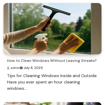
How to Clean Windows Without Leaving Streaks?
admin
July 8, 2025
Tips for Cleaning Windows Inside and Outside
Have you ever spent an hour cleaning
windows…