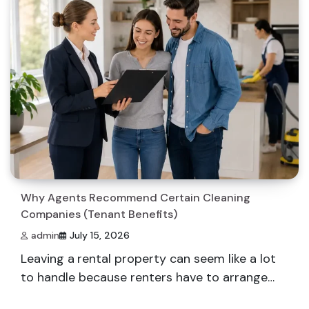
Why Agents Recommend Certain Cleaning
Companies (Tenant Benefits)
admin
July 15, 2026
Leaving a rental property can seem like a lot
to handle because renters have to arrange…