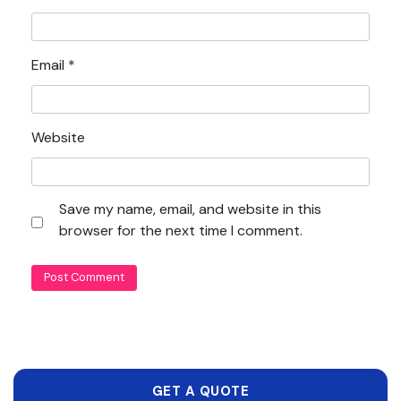
Email
*
Website
Save my name, email, and website in this
browser for the next time I comment.
GET A QUOTE