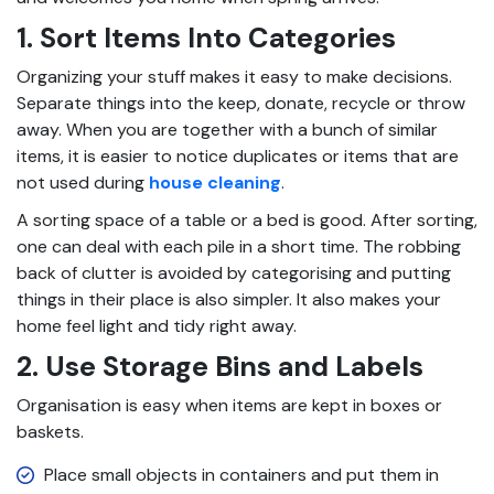
1. Sort Items Into Categories
Organizing your stuff makes it easy to make decisions.
Separate things into the keep, donate, recycle or throw
away. When you are together with a bunch of similar
items, it is easier to notice duplicates or items that are
not used during
house cleaning
.
A sorting space of a table or a bed is good. After sorting,
one can deal with each pile in a short time. The robbing
back of clutter is avoided by categorising and putting
things in their place is also simpler. It also makes your
home feel light and tidy right away.
2. Use Storage Bins and Labels
Organisation is easy when items are kept in boxes or
baskets.
Place small objects in containers and put them in