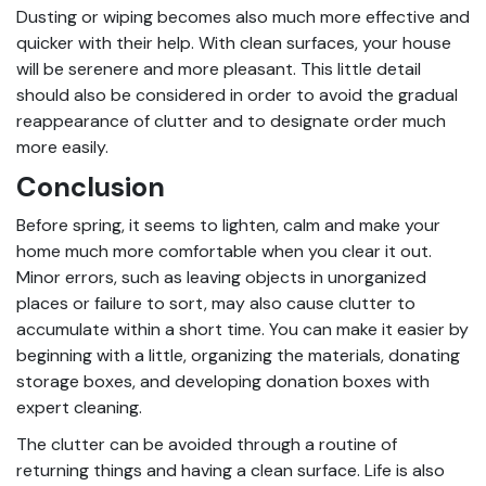
Dusting or wiping becomes also much more effective and
quicker with their help. With clean surfaces, your house
will be serenere and more pleasant. This little detail
should also be considered in order to avoid the gradual
reappearance of clutter and to designate order much
more easily.
Conclusion
Before spring, it seems to lighten, calm and make your
home much more comfortable when you clear it out.
Minor errors, such as leaving objects in unorganized
places or failure to sort, may also cause clutter to
accumulate within a short time. You can make it easier by
beginning with a little, organizing the materials, donating
storage boxes, and developing donation boxes with
expert cleaning
.
The clutter can be avoided through a routine of
returning things and having a clean surface. Life is also