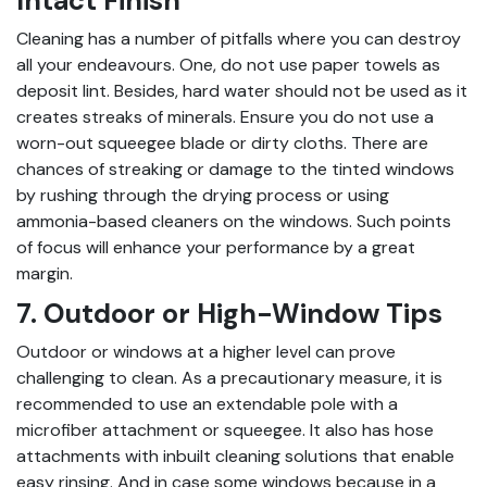
Intact Finish
Cleaning has a number of pitfalls where you can destroy
all your endeavours. One, do not use paper towels as
deposit lint. Besides, hard water should not be used as it
creates streaks of minerals. Ensure you do not use a
worn-out squeegee blade or dirty cloths. There are
chances of streaking or damage to the tinted windows
by rushing through the drying process or using
ammonia-based cleaners on the windows. Such points
of focus will enhance your performance by a great
margin.
7. Outdoor or High-Window Tips
Outdoor or windows at a higher level can prove
challenging to clean. As a precautionary measure, it is
recommended to use an extendable pole with a
microfiber attachment or squeegee. It also has hose
attachments with inbuilt cleaning solutions that enable
easy rinsing. And in case some windows because in a