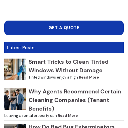
GET A QUOTE
Latest Posts
Smart Tricks to Clean Tinted
Windows Without Damage
Tinted windows enjoy a high
Read More
Why Agents Recommend Certain
Cleaning Companies (Tenant
Benefits)
Leaving a rental property can
Read More
How Do Bed Bug Exterminators