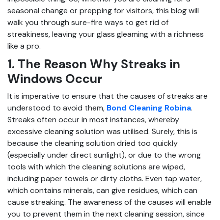
seasonal change or prepping for visitors, this blog will
walk you through sure-fire ways to get rid of
streakiness, leaving your glass gleaming with a richness
like a pro.
1. The Reason Why Streaks in
Windows Occur
It is imperative to ensure that the causes of streaks are
understood to avoid them,
Bond Cleaning Robina
.
Streaks often occur in most instances, whereby
excessive cleaning solution was utilised. Surely, this is
because the cleaning solution dried too quickly
(especially under direct sunlight), or due to the wrong
tools with which the cleaning solutions are wiped,
including paper towels or dirty cloths. Even tap water,
which contains minerals, can give residues, which can
cause streaking. The awareness of the causes will enable
you to prevent them in the next cleaning session, since