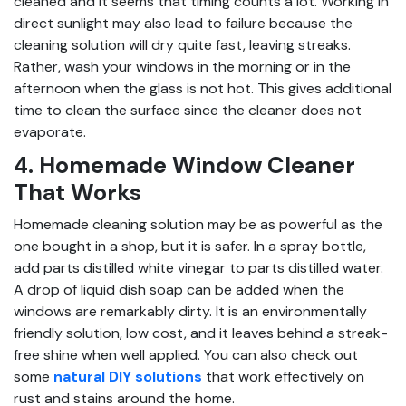
cleaned and it seems that timing counts a lot. Working in
direct sunlight may also lead to failure because the
cleaning solution will dry quite fast, leaving streaks.
Rather, wash your windows in the morning or in the
afternoon when the glass is not hot. This gives additional
time to clean the surface since the cleaner does not
evaporate.
4. Homemade Window Cleaner
That Works
Homemade cleaning solution may be as powerful as the
one bought in a shop, but it is safer. In a spray bottle,
add parts distilled white vinegar to parts distilled water.
A drop of liquid dish soap can be added when the
windows are remarkably dirty. It is an environmentally
friendly solution, low cost, and it leaves behind a streak-
free shine when well applied. You can also check out
some
natural DIY solutions
that work effectively on
rust and stains around the home.