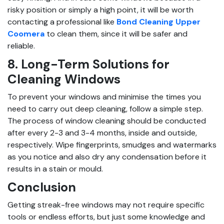
risky position or simply a high point, it will be worth
contacting a professional like
Bond Cleaning Upper
Coomera
to clean them, since it will be safer and
reliable.
8. Long-Term Solutions for
Cleaning Windows
To prevent your windows and minimise the times you
need to carry out deep cleaning, follow a simple step.
The process of window cleaning should be conducted
after every 2-3 and 3-4 months, inside and outside,
respectively. Wipe fingerprints, smudges and watermarks
as you notice and also dry any condensation before it
results in a stain or mould.
Conclusion
Getting streak-free windows may not require specific
tools or endless efforts, but just some knowledge and