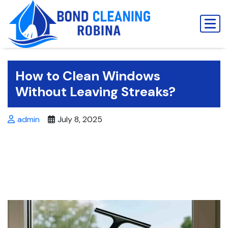
Skip
to
content
How to Clean Windows
Without Leaving Streaks?
admin
July 8, 2025