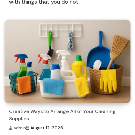
with things that you do not…
Creative Ways to Arrange All of Your Cleaning
Supplies
admin
August 12, 2025