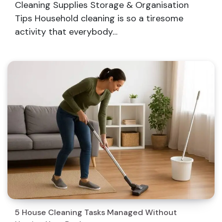
Cleaning Supplies Storage & Organisation
Tips Household cleaning is so a tiresome
activity that everybody…
5 House Cleaning Tasks Managed Without