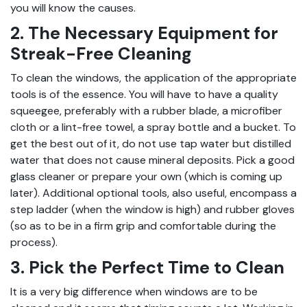
you will know the causes.
2. The Necessary Equipment for
Streak-Free Cleaning
To clean the windows, the application of the appropriate
tools is of the essence. You will have to have a quality
squeegee, preferably with a rubber blade, a microfiber
cloth or a lint-free towel, a spray bottle and a bucket. To
get the best out of it, do not use tap water but distilled
water that does not cause mineral deposits. Pick a good
glass cleaner or prepare your own (which is coming up
later). Additional optional tools, also useful, encompass a
step ladder (when the window is high) and rubber gloves
(so as to be in a firm grip and comfortable during the
process).
3. Pick the Perfect Time to Clean
It is a very big difference when windows are to be