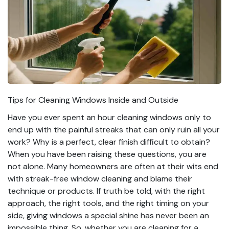
Tips for Cleaning Windows Inside and Outside
Have you ever spent an hour cleaning windows only to
end up with the painful streaks that can only ruin all your
work? Why is a perfect, clear finish difficult to obtain?
When you have been raising these questions, you are
not alone. Many homeowners are often at their wits end
with streak-free window cleaning and blame their
technique or products. If truth be told, with the right
approach, the right tools, and the right timing on your
side, giving windows a special shine has never been an
impossible thing. So, whether you are cleaning for a