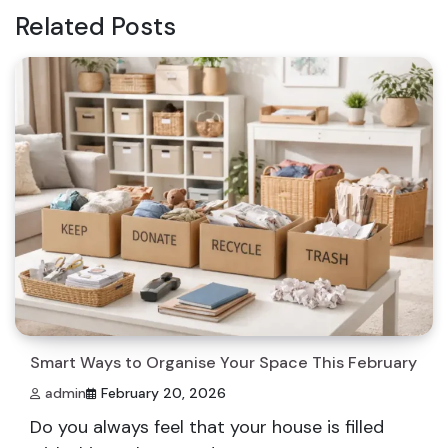
Related Posts
Smart Ways to Organise Your Space This February
admin
February 20, 2026
Do you always feel that your house is filled