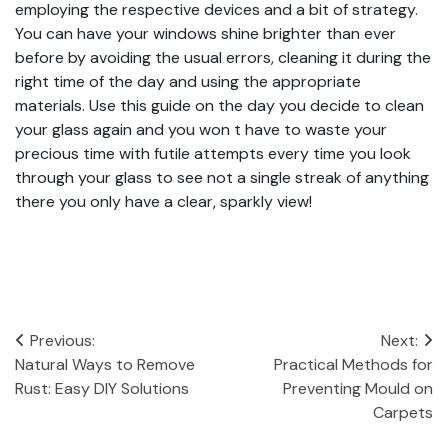
employing the respective devices and a bit of strategy.
You can have your windows shine brighter than ever
before by avoiding the usual errors, cleaning it during the
right time of the day and using the appropriate
materials. Use this guide on the day you decide to clean
your glass again and you won t have to waste your
precious time with futile attempts every time you look
through your glass to see not a single streak of anything
there you only have a clear, sparkly view!
Post
Previous:
Next:
Natural Ways to Remove
Practical Methods for
navigation
Rust: Easy DIY Solutions
Preventing Mould on
Carpets