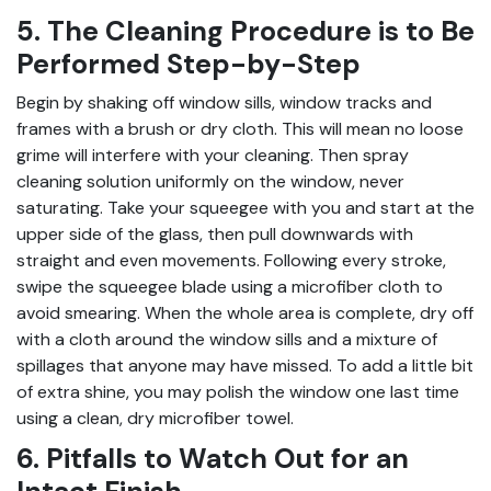
5. The Cleaning Procedure is to Be
Performed Step-by-Step
Begin by shaking off window sills, window tracks and
frames with a brush or dry cloth. This will mean no loose
grime will interfere with your cleaning. Then spray
cleaning solution uniformly on the window, never
saturating. Take your squeegee with you and start at the
upper side of the glass, then pull downwards with
straight and even movements. Following every stroke,
swipe the squeegee blade using a microfiber cloth to
avoid smearing. When the whole area is complete, dry off
with a cloth around the window sills and a mixture of
spillages that anyone may have missed. To add a little bit
of extra shine, you may polish the window one last time
using a clean, dry microfiber towel.
6. Pitfalls to Watch Out for an