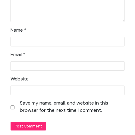
Name
*
Email
*
Website
Save my name, email, and website in this
browser for the next time I comment.