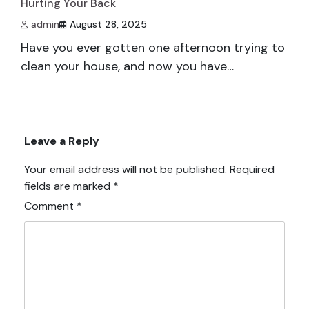
Hurting Your Back
admin
August 28, 2025
Have you ever gotten one afternoon trying to
clean your house, and now you have…
Leave a Reply
Your email address will not be published.
Required
fields are marked
*
Comment
*