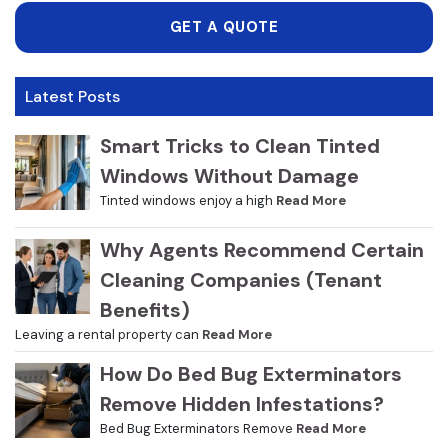
GET A QUOTE
Latest Posts
Smart Tricks to Clean Tinted
Windows Without Damage
Tinted windows enjoy a high
Read More
Why Agents Recommend Certain
Cleaning Companies (Tenant
Benefits)
Leaving a rental property can
Read More
How Do Bed Bug Exterminators
Remove Hidden Infestations?
Bed Bug Exterminators Remove
Read More