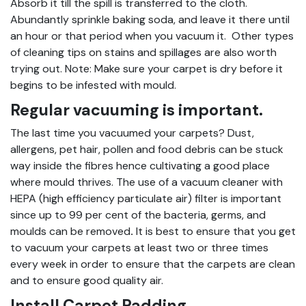
Absorb it till the spill is transferred to the cloth.
Abundantly sprinkle baking soda, and leave it there until
an hour or that period when you vacuum it. Other types
of cleaning tips on stains and spillages are also worth
trying out. Note: Make sure your carpet is dry before it
begins to be infested with mould.
Regular vacuuming is important.
The last time you vacuumed your carpets? Dust,
allergens, pet hair, pollen and food debris can be stuck
way inside the fibres hence cultivating a good place
where mould thrives. The use of a vacuum cleaner with
HEPA (high efficiency particulate air) filter is important
since up to 99 per cent of the bacteria, germs, and
moulds can be removed
.
It is best to ensure that you get
to vacuum your carpets at least two or three times
every week in order to ensure that the carpets are clean
and to ensure good quality air.
Install Carpet Padding