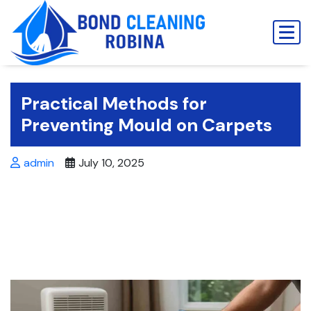
Skip
to
content
Practical Methods for
Preventing Mould on Carpets
admin
July 10, 2025