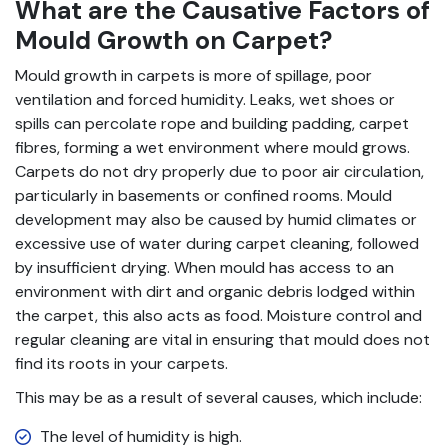
What are the Causative Factors of
Mould Growth on Carpet?
Mould growth in carpets is more of spillage, poor
ventilation and forced humidity. Leaks, wet shoes or
spills can percolate rope and building padding, carpet
fibres, forming a wet environment where mould grows.
Carpets do not dry properly due to poor air circulation,
particularly in basements or confined rooms. Mould
development may also be caused by humid climates or
excessive use of water during carpet cleaning, followed
by insufficient drying. When mould has access to an
environment with dirt and organic debris lodged within
the carpet, this also acts as food. Moisture control and
regular cleaning are vital in ensuring that mould does not
find its roots in your carpets.
This may be as a result of several causes, which include:
The level of humidity is high.