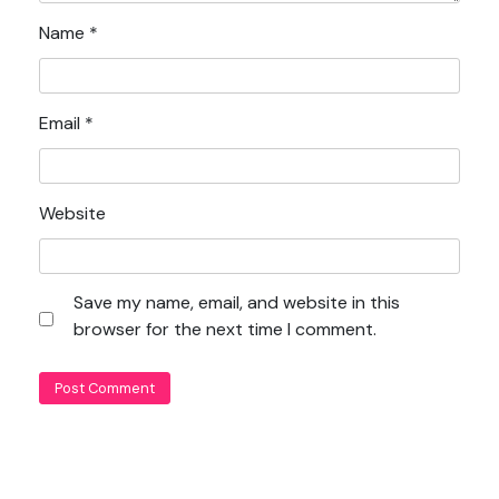
Name
*
Email
*
Website
Save my name, email, and website in this
browser for the next time I comment.