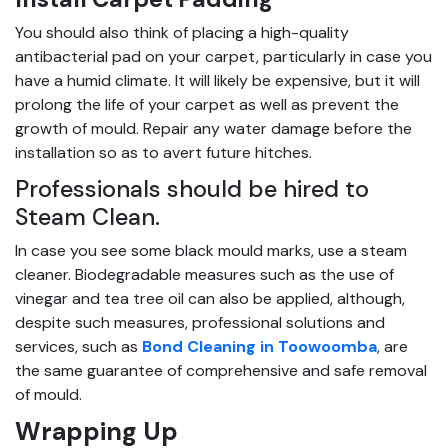
You should also think of placing a high-quality
antibacterial pad on your carpet, particularly in case you
have a humid climate. It will likely be expensive, but it will
prolong the life of your carpet as well as prevent the
growth of mould. Repair any water damage before the
installation so as to avert future hitches.
Professionals should be hired to
Steam Clean.
In case you see some black mould marks, use a steam
cleaner. Biodegradable measures such as the use of
vinegar and tea tree oil can also be applied, although,
despite such measures, professional solutions and
services, such as
Bond Cleaning in Toowoomba
, are
the same guarantee of comprehensive and safe removal
of mould.
Wrapping Up