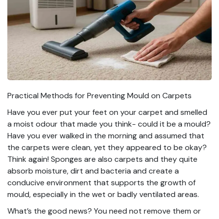
Practical Methods for Preventing Mould on Carpets
Have you ever put your feet on your carpet and smelled
a moist odour that made you think- could it be a mould?
Have you ever walked in the morning and assumed that
the carpets were clean, yet they appeared to be okay?
Think again! Sponges are also carpets and they quite
absorb moisture, dirt and bacteria and create a
conducive environment that supports the growth of
mould, especially in the wet or badly ventilated areas.
What’s the good news? You need not remove them or