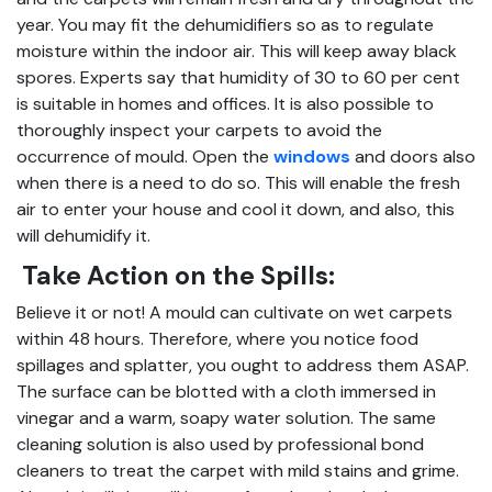
year. You may fit the dehumidifiers so as to regulate
moisture within the indoor air. This will keep away black
spores. Experts say that humidity of 30 to 60 per cent
is suitable in homes and offices. It is also possible to
thoroughly inspect your carpets to avoid the
occurrence of mould. Open the
windows
and doors also
when there is a need to do so. This will enable the fresh
air to enter your house and cool it down, and also, this
will dehumidify it.
Take Action on the Spills:
Believe it or not! A mould can cultivate on wet carpets
within 48 hours. Therefore, where you notice food
spillages and splatter, you ought to address them ASAP.
The surface can be blotted with a cloth immersed in
vinegar and a warm, soapy water solution. The same
cleaning solution is also used by professional bond
cleaners to treat the carpet with mild stains and grime.