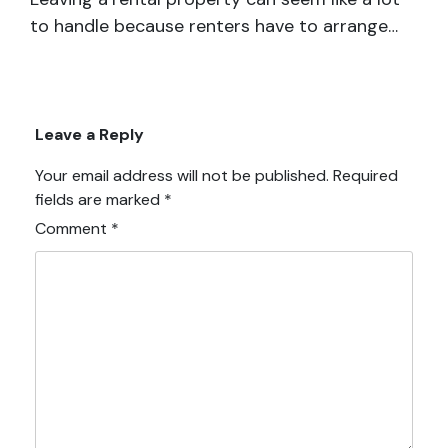
to handle because renters have to arrange…
Leave a Reply
Your email address will not be published.
Required
fields are marked
*
Comment
*