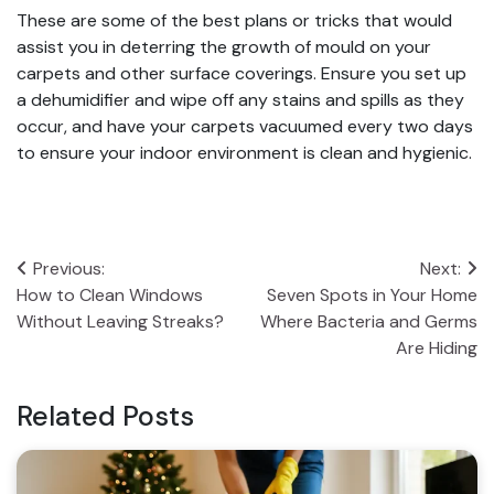
These are some of the best plans or tricks that would
assist you in deterring the growth of mould on your
carpets and other surface coverings. Ensure you set up
a dehumidifier and wipe off any stains and spills as they
occur, and have your carpets vacuumed every two days
to ensure your indoor environment is clean and hygienic.
Post
Previous:
Next:
How to Clean Windows
Seven Spots in Your Home
navigation
Without Leaving Streaks?
Where Bacteria and Germs
Are Hiding
Related Posts