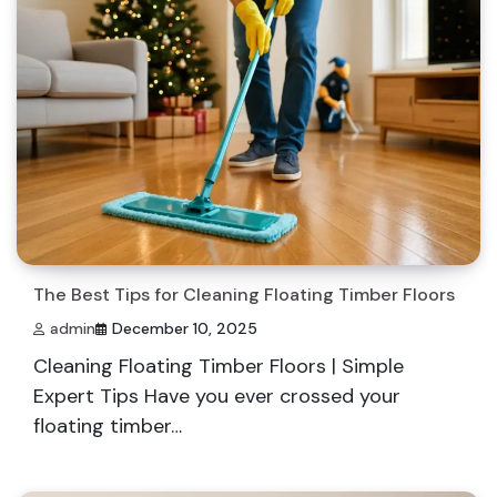
The Best Tips for Cleaning Floating Timber Floors
admin
December 10, 2025
Cleaning Floating Timber Floors | Simple
Expert Tips Have you ever crossed your
floating timber…