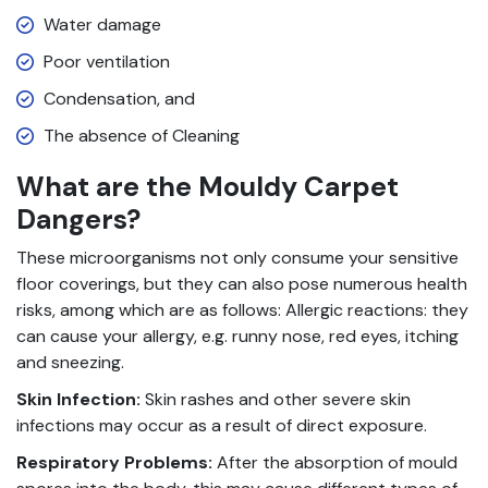
Water damage
Poor ventilation
Condensation, and
The absence of Cleaning
What are the Mouldy Carpet
Dangers?
These microorganisms not only consume your sensitive
floor coverings, but they can also pose numerous health
risks, among which are as follows: Allergic reactions: they
can cause your allergy, e.g. runny nose, red eyes, itching
and sneezing.
Skin Infection:
Skin rashes and other severe skin
infections may occur as a result of direct exposure.
Respiratory Problems:
After the absorption of mould