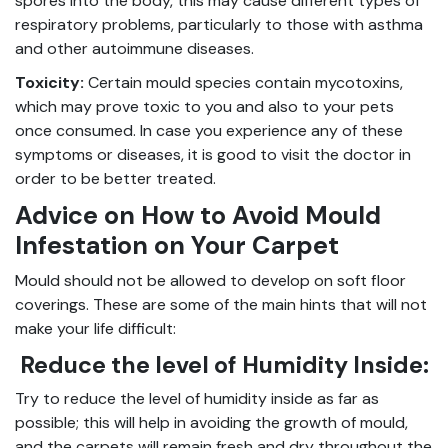
spores into the body, this may cause different types of
respiratory problems, particularly to those with asthma
and other autoimmune diseases.
Toxicity:
Certain mould species contain mycotoxins,
which may prove toxic to you and also to your pets
once consumed. In case you experience any of these
symptoms or diseases, it is good to visit the doctor in
order to be better treated.
Advice on How to Avoid Mould
Infestation on Your Carpet
Mould should not be allowed to develop on soft floor
coverings. These are some of the main hints that will not
make your life difficult:
Reduce the level of Humidity Inside:
Try to reduce the level of humidity inside as far as
possible; this will help in avoiding the growth of mould,
and the carpets will remain fresh and dry throughout the