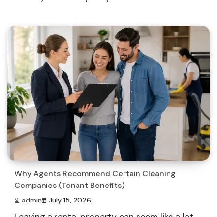
Why Agents Recommend Certain Cleaning
Companies (Tenant Benefits)
admin
July 15, 2026
Leaving a rental property can seem like a lot