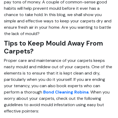
pay tons of money. A couple of common-sense good
habits will help prevent mould before it ever has a
chance to take hold. In this blog, we shall show you
simple and effective ways to keep your carpets dry and
ensure fresh air in your home. Are you wanting to battle
the lack of mould?
Tips to Keep Mould Away From
Carpets?
Proper care and maintenance of your carpets keeps
nasty mould and mildew out of your carpets. One of the
elements is to ensure that it is kept clean and dry,
particularly when you do it yourself. If you are ending
your tenancy, you can also book experts who can
perform a thorough
Bond Cleaning Robina
. When you
worry about your carpets, check out the following
guidelines to avoid mould infestation using easy but
effective pointers: