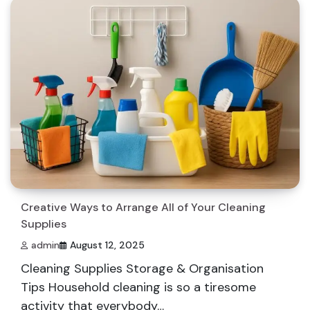
Creative Ways to Arrange All of Your Cleaning
Supplies
admin
August 12, 2025
Cleaning Supplies Storage & Organisation
Tips Household cleaning is so a tiresome
activity that everybody…