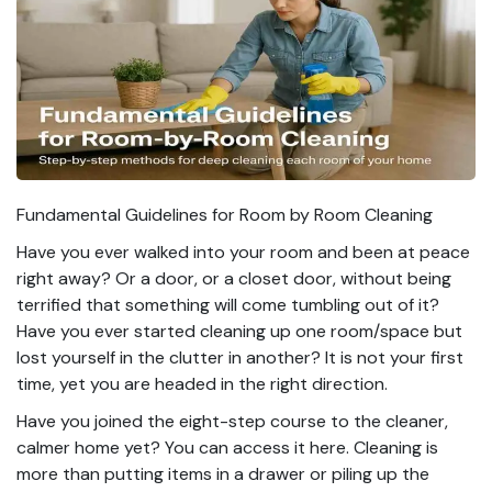
Fundamental Guidelines for Room by Room Cleaning
Have you ever walked into your room and been at peace
right away? Or a door, or a closet door, without being
terrified that something will come tumbling out of it?
Have you ever started cleaning up one room/space but
lost yourself in the clutter in another? It is not your first
time, yet you are headed in the right direction.
Have you joined the eight-step course to the cleaner,
calmer home yet? You can access it here. Cleaning is
more than putting items in a drawer or piling up the