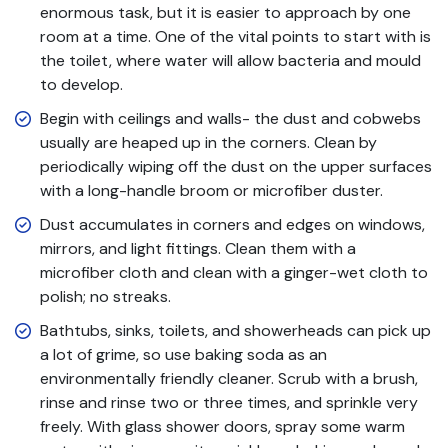
enormous task, but it is easier to approach by one
room at a time. One of the vital points to start with is
the toilet, where water will allow bacteria and mould
to develop.
Begin with ceilings and walls- the dust and cobwebs
usually are heaped up in the corners. Clean by
periodically wiping off the dust on the upper surfaces
with a long-handle broom or microfiber duster.
Dust accumulates in corners and edges on windows,
mirrors, and light fittings. Clean them with a
microfiber cloth and clean with a ginger-wet cloth to
polish; no streaks.
Bathtubs, sinks, toilets, and showerheads can pick up
a lot of grime, so use baking soda as an
environmentally friendly cleaner. Scrub with a brush,
rinse and rinse two or three times, and sprinkle very
freely. With glass shower doors, spray some warm