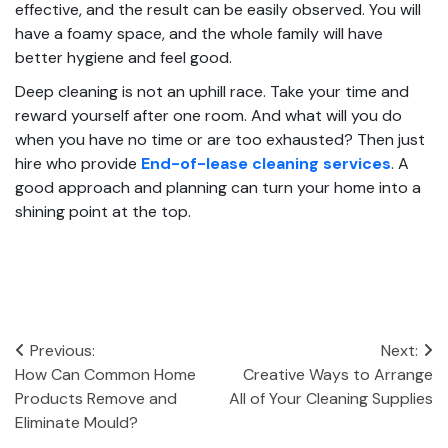
effective, and the result can be easily observed. You will
have a foamy space, and the whole family will have
better hygiene and feel good.
Deep cleaning is not an uphill race. Take your time and
reward yourself after one room. And what will you do
when you have no time or are too exhausted? Then just
hire who provide
End-of-lease cleaning services
. A
good approach and planning can turn your home into a
shining point at the top.
Post
Previous:
Next:
How Can Common Home
Creative Ways to Arrange
navigation
Products Remove and
All of Your Cleaning Supplies
Eliminate Mould?