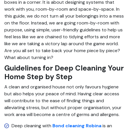
boxes in a corner. It is about designing systems that
work with you, room-by-room and space-by-space. In
this guide, we do not turn all your belongings into a mess
on the floor. Instead, we are going room-by-room with
purpose, using simple, user-friendly guidelines to help us
feel less like we are chained to tidying efforts and more
like we are taking a victory lap around the game world.
Are you all set to take back your home piece by piece?
What about turning in?
Guidelines for Deep Cleaning Your
Home Step by Step
A clean and organised house not only favours hygiene
but also helps your peace of mind. Having clear access
will contribute to the ease of finding things and
alleviating stress, but without proper organisation, your
work area will become a centre of germs and allergens.
Deep cleaning with
Bond cleaning Robina
is an