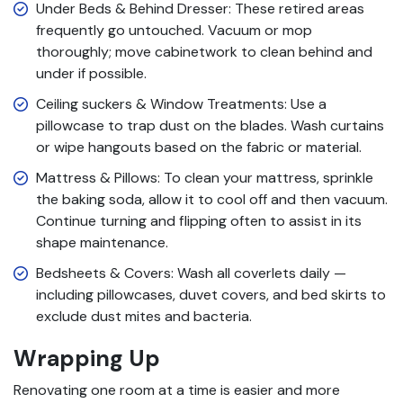
Under Beds & Behind Dresser: These retired areas
frequently go untouched. Vacuum or mop
thoroughly; move cabinetwork to clean behind and
under if possible.
Ceiling suckers & Window Treatments: Use a
pillowcase to trap dust on the blades. Wash curtains
or wipe hangouts based on the fabric or material.
Mattress & Pillows: To clean your mattress, sprinkle
the baking soda, allow it to cool off and then vacuum.
Continue turning and flipping often to assist in its
shape maintenance.
Bedsheets & Covers: Wash all coverlets daily —
including pillowcases, duvet covers, and bed skirts to
exclude dust mites and bacteria.
Wrapping Up
Renovating one room at a time is easier and more