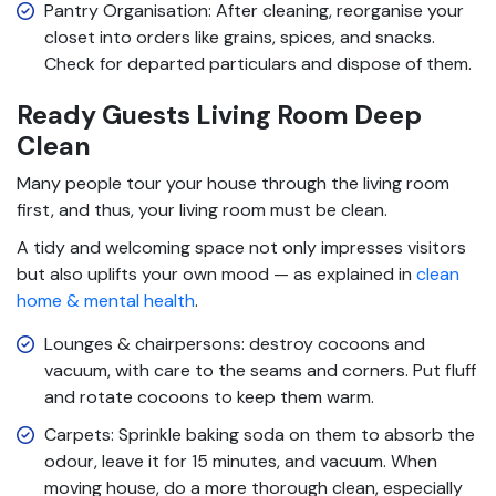
Pantry Organisation: After cleaning, reorganise your
closet into orders like grains, spices, and snacks.
Check for departed particulars and dispose of them.
Ready Guests Living Room Deep
Clean
Many people tour your house through the living room
first, and thus, your living room must be clean.
A tidy and welcoming space not only impresses visitors
but also uplifts your own mood — as explained in
clean
home & mental health
.
Lounges & chairpersons: destroy cocoons and
vacuum, with care to the seams and corners. Put fluff
and rotate cocoons to keep them warm.
Carpets: Sprinkle baking soda on them to absorb the
odour, leave it for 15 minutes, and vacuum. When
moving house, do a more thorough clean, especially