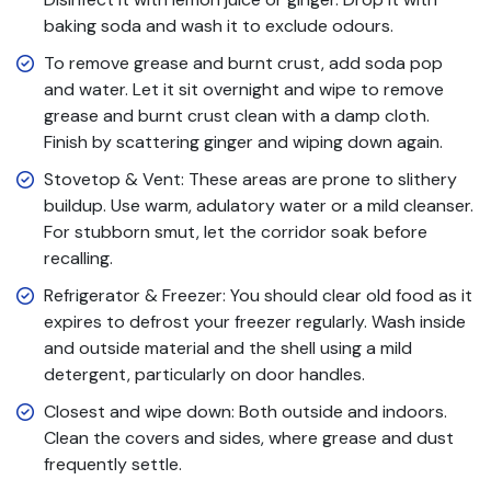
baking soda and wash it to exclude odours.
To remove grease and burnt crust, add soda pop
and water. Let it sit overnight and wipe to remove
grease and burnt crust clean with a damp cloth.
Finish by scattering ginger and wiping down again.
Stovetop & Vent: These areas are prone to slithery
buildup. Use warm, adulatory water or a mild cleanser.
For stubborn smut, let the corridor soak before
recalling.
Refrigerator & Freezer: You should clear old food as it
expires to defrost your freezer regularly. Wash inside
and outside material and the shell using a mild
detergent, particularly on door handles.
Closest and wipe down: Both outside and indoors.
Clean the covers and sides, where grease and dust
frequently settle.