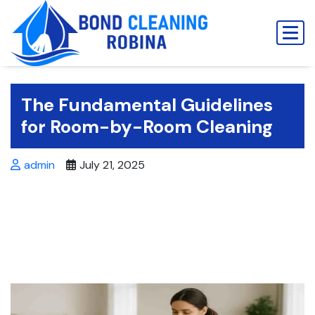
Skip
to
content
The Fundamental Guidelines
for Room-by-Room Cleaning
admin
July 21, 2025