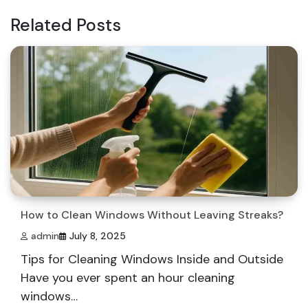
Related Posts
How to Clean Windows Without Leaving Streaks?
admin
July 8, 2025
Tips for Cleaning Windows Inside and Outside
Have you ever spent an hour cleaning
windows…