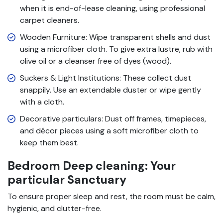
when it is end-of-lease cleaning, using professional
carpet cleaners.
Wooden Furniture: Wipe transparent shells and dust
using a microfiber cloth. To give extra lustre, rub with
olive oil or a cleanser free of dyes (wood).
Suckers & Light Institutions: These collect dust
snappily. Use an extendable duster or wipe gently
with a cloth.
Decorative particulars: Dust off frames, timepieces,
and décor pieces using a soft microfiber cloth to
keep them best.
Bedroom Deep cleaning: Your
particular Sanctuary
To ensure proper sleep and rest, the room must be calm,
hygienic, and clutter-free.