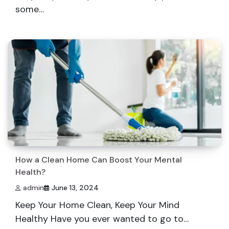
some…
How a Clean Home Can Boost Your Mental
Health?
admin
June 13, 2024
Keep Your Home Clean, Keep Your Mind
Healthy Have you ever wanted to go to…