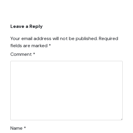
Leave a Reply
Your email address will not be published.
Required
fields are marked
*
Comment
*
Name
*