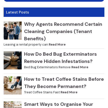
Latest Posts
Why Agents Recommend Certain
Cleaning Companies (Tenant
Benefits)
Leaving a rental property can
Read More
How Do Bed Bug Exterminators
Remove Hidden Infestations?
Bed Bug Exterminators Remove
Read More
How to Treat Coffee Stains Before
They Become Permanent?
Treat Coffee Stains Fast
Read More
Smart Ways to Organise Your