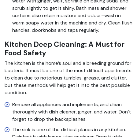
water with ginger, wait, sprinkle on baking soda, and
scrub slightly to get it shiny. Bath mats and shower
curtains also retain moisture and odour–wash in
warm soapy water in the machine and dry. Clean flush
handles, doorknobs and taps regularly.
Kitchen Deep Cleaning: A Must for
Food Safety
The kitchen is the home’s soul and a breeding ground for
bacteria. It must be one of the most difficult apartments
to clean due to notorious tumbles, grease, and clutter,
but these methods will help get it into the best possible
condition.
Remove all appliances and implements, and clean
thoroughly with dish cleaner, ginger, and water. Don’t
forget to drop the backsplashes.
The sink is one of the dirtiest places in any kitchen.
Disinfect it with lemon juice or ginger. Drop it with