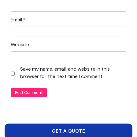
Email
*
Website
Save my name, email, and website in this
browser for the next time I comment.
GET A QUOTE