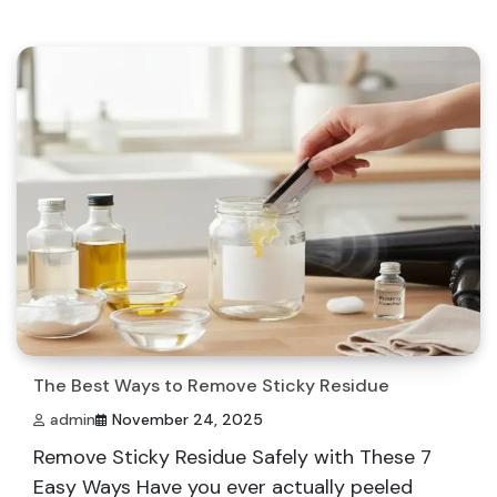
The Best Ways to Remove Sticky Residue
admin
November 24, 2025
Remove Sticky Residue Safely with These 7
Easy Ways Have you ever actually peeled