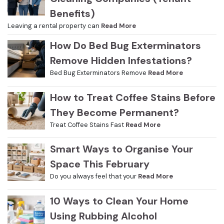
Benefits)
Leaving a rental property can
Read More
How Do Bed Bug Exterminators
Remove Hidden Infestations?
Bed Bug Exterminators Remove
Read More
How to Treat Coffee Stains Before
They Become Permanent?
Treat Coffee Stains Fast
Read More
Smart Ways to Organise Your
Space This February
Do you always feel that your
Read More
10 Ways to Clean Your Home
Using Rubbing Alcohol