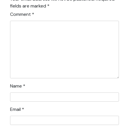
fields are marked
*
Comment
*
Name
*
Email
*