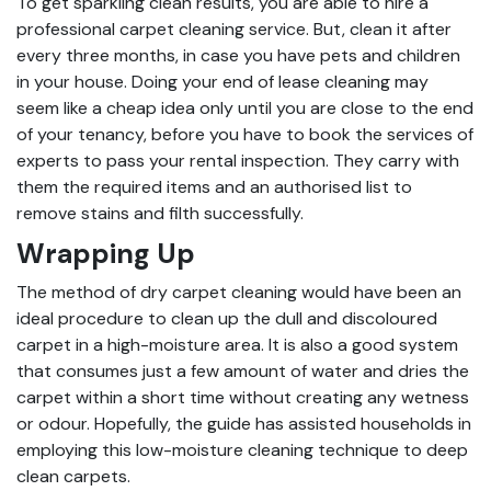
To get sparkling clean results, you are able to hire a
professional carpet cleaning service. But, clean it after
every three months, in case you have pets and children
in your house. Doing your end of lease cleaning may
seem like a cheap idea only until you are close to the end
of your tenancy, before you have to book the services of
experts to pass your rental inspection. They carry with
them the required items and an authorised list to
remove stains and filth successfully.
Wrapping Up
The method of dry carpet cleaning would have been an
ideal procedure to clean up the dull and discoloured
carpet in a high-moisture area. It is also a good system
that consumes just a few amount of water and dries the
carpet within a short time without creating any wetness
or odour. Hopefully, the guide has assisted households in
employing this low-moisture cleaning technique to deep
clean carpets.