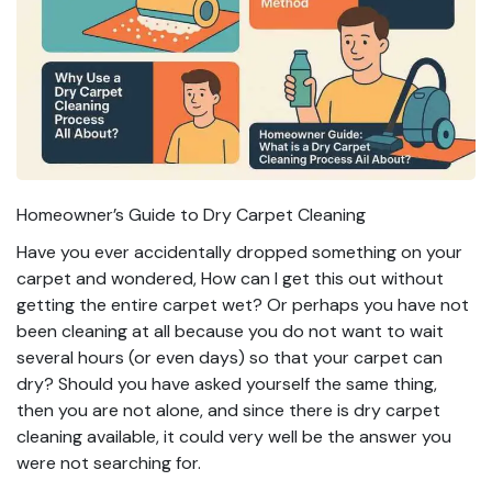
Homeowner’s Guide to Dry Carpet Cleaning
Have you ever accidentally dropped something on your
carpet and wondered, How can I get this out without
getting the entire carpet wet? Or perhaps you have not
been cleaning at all because you do not want to wait
several hours (or even days) so that your carpet can
dry? Should you have asked yourself the same thing,
then you are not alone, and since there is dry carpet
cleaning available, it could very well be the answer you
were not searching for.