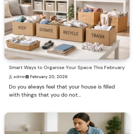
Smart Ways to Organise Your Space This February
admin
February 20, 2026
Do you always feel that your house is filled
with things that you do not…