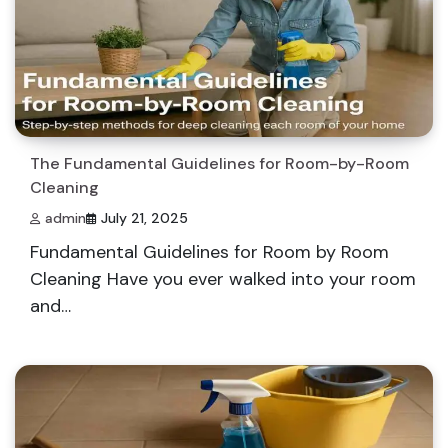
The Fundamental Guidelines for Room-by-Room
Cleaning
admin
July 21, 2025
Fundamental Guidelines for Room by Room
Cleaning Have you ever walked into your room
and…