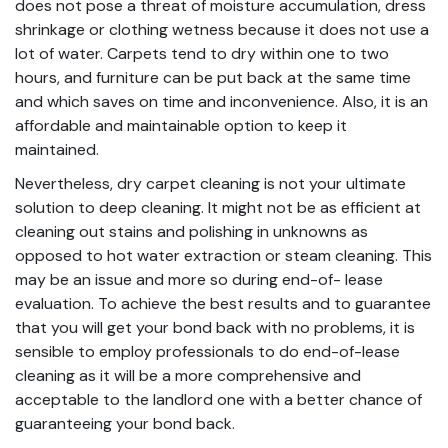
does not pose a threat of moisture accumulation, dress
shrinkage or clothing wetness because it does not use a
lot of water. Carpets tend to dry within one to two
hours, and furniture can be put back at the same time
and which saves on time and inconvenience. Also, it is an
affordable and maintainable option to keep it
maintained.
Nevertheless, dry carpet cleaning is not your ultimate
solution to deep cleaning. It might not be as efficient at
cleaning out stains and polishing in unknowns as
opposed to hot water extraction or steam cleaning. This
may be an issue and more so during end-of- lease
evaluation. To achieve the best results and to guarantee
that you will get your bond back with no problems, it is
sensible to employ professionals to do end-of-lease
cleaning as it will be a more comprehensive and
acceptable to the landlord one with a better chance of
guaranteeing your bond back.