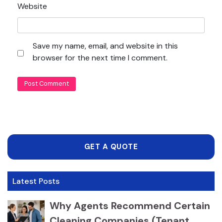
Website
Save my name, email, and website in this
browser for the next time I comment.
GET A QUOTE
Latest Posts
Why Agents Recommend Certain
Cleaning Companies (Tenant