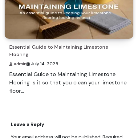
Essential Guide to Maintaining Limestone
Flooring
admin
July 14, 2025
Essential Guide to Maintaining Limestone
Flooring Is it so that you clean your limestone
floor…
Leave a Reply
Your email address will not be published.
Required