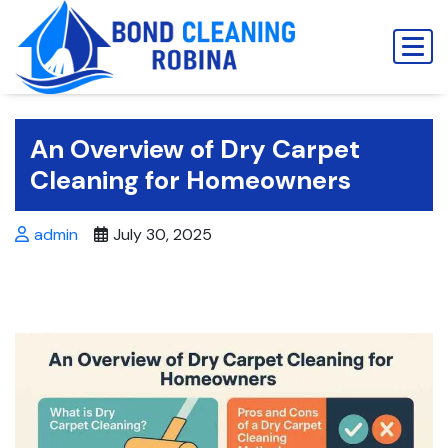
Skip
to
content
An Overview of Dry Carpet
Cleaning for Homeowners
admin
July 30, 2025