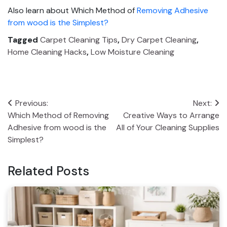
Also learn about Which Method of
Removing Adhesive
from wood is the Simplest?
Tagged
Carpet Cleaning Tips
,
Dry Carpet Cleaning
,
Home Cleaning Hacks
,
Low Moisture Cleaning
Post
Previous:
Next:
Which Method of Removing
Creative Ways to Arrange
navigation
Adhesive from wood is the
All of Your Cleaning Supplies
Simplest?
Related Posts