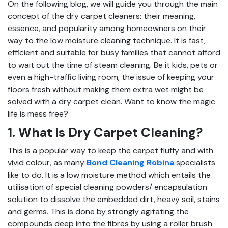
On the following blog, we will guide you through the main
concept of the dry carpet cleaners: their meaning,
essence, and popularity among homeowners on their
way to the low moisture cleaning technique. It is fast,
efficient and suitable for busy families that cannot afford
to wait out the time of steam cleaning. Be it kids, pets or
even a high-traffic living room, the issue of keeping your
floors fresh without making them extra wet might be
solved with a dry carpet clean. Want to know the magic
life is mess free?
1. What is Dry Carpet Cleaning?
This is a popular way to keep the carpet fluffy and with
vivid colour, as many
Bond Cleaning Robina
specialists
like to do. It is a low moisture method which entails the
utilisation of special cleaning powders/ encapsulation
solution to dissolve the embedded dirt, heavy soil, stains
and germs. This is done by strongly agitating the
compounds deep into the fibres by using a roller brush