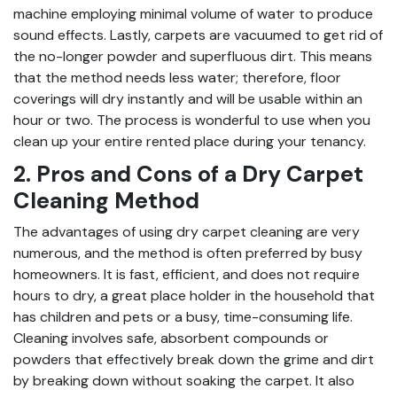
machine employing minimal volume of water to produce
sound effects. Lastly, carpets are vacuumed to get rid of
the no-longer powder and superfluous dirt. This means
that the method needs less water; therefore, floor
coverings will dry instantly and will be usable within an
hour or two. The process is wonderful to use when you
clean up your entire rented place during your tenancy.
2. Pros and Cons of a Dry Carpet
Cleaning Method
The advantages of using dry carpet cleaning are very
numerous, and the method is often preferred by busy
homeowners. It is fast, efficient, and does not require
hours to dry, a great place holder in the household that
has children and pets or a busy, time-consuming life.
Cleaning involves safe, absorbent compounds or
powders that effectively break down the grime and dirt
by breaking down without soaking the carpet. It also