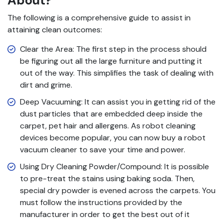
About?
The following is a comprehensive guide to assist in
attaining clean outcomes:
Clear the Area: The first step in the process should
be figuring out all the large furniture and putting it
out of the way. This simplifies the task of dealing with
dirt and grime.
Deep Vacuuming: It can assist you in getting rid of the
dust particles that are embedded deep inside the
carpet, pet hair and allergens. As robot cleaning
devices become popular, you can now buy a robot
vacuum cleaner to save your time and power.
Using Dry Cleaning Powder/Compound: It is possible
to pre-treat the stains using baking soda. Then,
special dry powder is evened across the carpets. You
must follow the instructions provided by the
manufacturer in order to get the best out of it