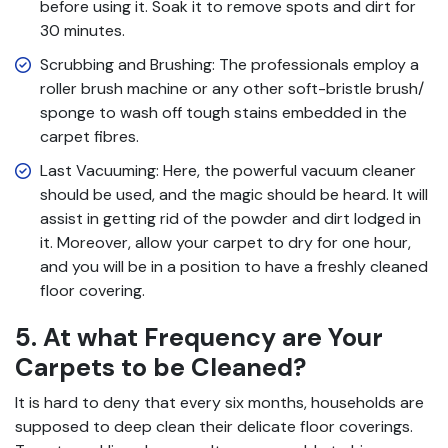
before using it. Soak it to remove spots and dirt for
30 minutes.
Scrubbing and Brushing: The professionals employ a
roller brush machine or any other soft-bristle brush/
sponge to wash off tough stains embedded in the
carpet fibres.
Last Vacuuming: Here, the powerful vacuum cleaner
should be used, and the magic should be heard. It will
assist in getting rid of the powder and dirt lodged in
it. Moreover, allow your carpet to dry for one hour,
and you will be in a position to have a freshly cleaned
floor covering.
5. At what Frequency are Your
Carpets to be Cleaned?
It is hard to deny that every six months, households are
supposed to deep clean their delicate floor coverings.