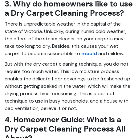
3. Why do homeowners like to use
a Dry Carpet Cleaning Process?
There is unpredictable weather in the capital of the
state of Victoria. Unluckily, during humid cold weather,
the effect of the steam cleaner on your carpets may
take too long to dry. Besides, this causes your wet
carpet to become susceptible to
mould
and mildew.
But with the dry carpet cleaning technique, you do not
require too much water. This low moisture process
enables the delicate floor coverings to be freshened up
without getting soaked in the water, which will make the
drying process time-consuming. This is a perfect
technique to use in busy households, and a house with
bad ventilation, believe it or not.
4. Homeowner Guide: What is a
Dry Carpet Cleaning Process All